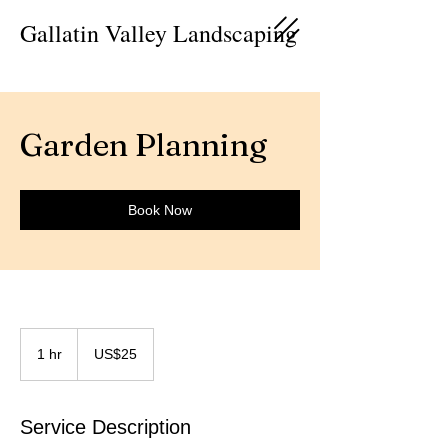
Gallatin Valley Landscaping
Garden Planning
Book Now
25
US
1 hr
1
US$25
dollars
h
Service Description