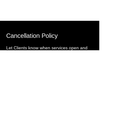
Cancellation Policy
Let Clients know when services open and
close for bookings and how they can cancel
or reschedule.
Get In Touch With
Us
Email:
gallatinvalleylandscaping@g
mail.com