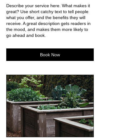
Describe your service here. What makes it
great? Use short catchy text to tell people
what you offer, and the benefits they will
receive. A great description gets readers in
the mood, and makes them more likely to
go ahead and book.
Book Now